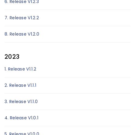
6. Release V1.2.3
7. Release V1.2.2
8. Release V1.2.0
2023
1. Release V1.1.2
2. Release V1.1.1
3. Release V1.1.0
4. Release V1.0.1
5. Release V1.0.0