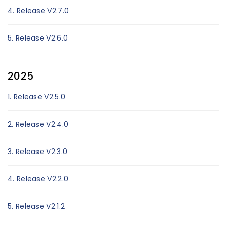
4. Release V2.7.0
5. Release V2.6.0
2025
1. Release V2.5.0
2. Release V2.4.0
3. Release V2.3.0
4. Release V2.2.0
5. Release V2.1.2