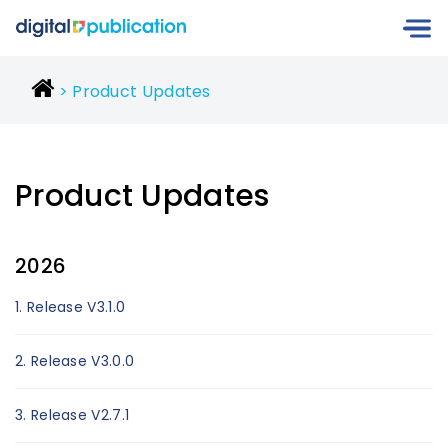
Product Updates
Product Updates
2026
1. Release V3.1.0
2. Release V3.0.0
3. Release V2.7.1