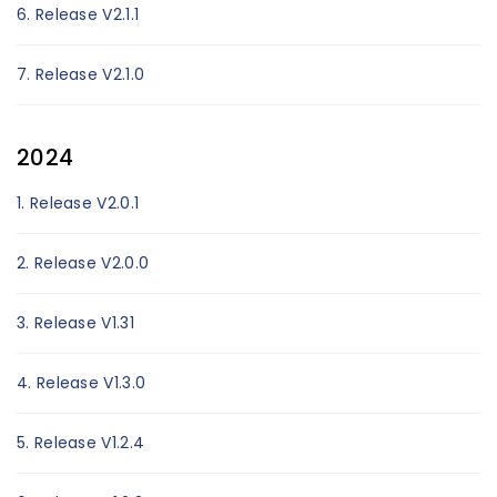
6. Release V2.1.1
7. Release V2.1.0
2024
1. Release V2.0.1
2. Release V2.0.0
3. Release V1.31
4. Release V1.3.0
5. Release V1.2.4