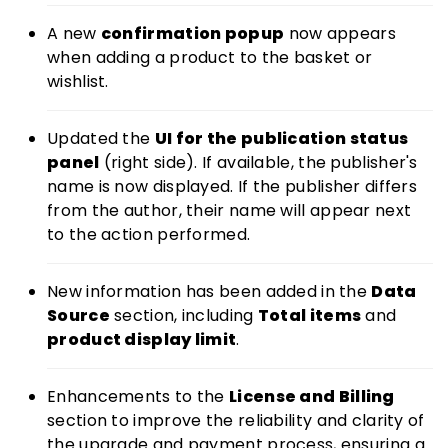
A new
confirmation popup
now appears
when adding a product to the basket or
wishlist.
Updated the
UI for the publication status
panel
(right side). If available, the publisher's
name is now displayed. If the publisher differs
from the author, their name will appear next
to the action performed.
New information has been added in the
Data
Source
section, including
Total items
and
product display limit
.
Enhancements to the
License and Billing
section to improve the reliability and clarity of
the upgrade and payment process, ensuring a