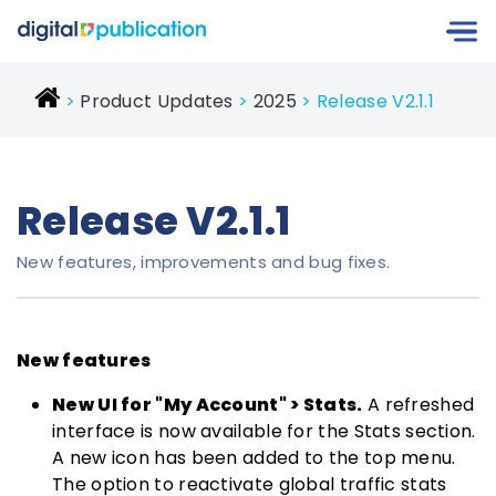
Product Updates
2025
Release V2.1.1
Release V2.1.1
New features, improvements and bug fixes.
New features
New UI for "My Account" > Stats.
A refreshed
interface is now available for the Stats section.
A new icon has been added to the top menu.
The option to reactivate global traffic stats