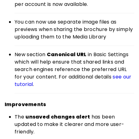
per account is now available.
You can now use separate image files as
previews when sharing the brochure by simply
uploading them to the Media Library
New section
Canonical URL
in Basic Settings
which will help ensure that shared links and
search engines reference the preferred URL
for your content. For additional details
see our
tutorial
.
Improvements
The
unsaved changes alert
has been
updated to make it clearer and more user-
friendly.