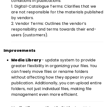
conditions in publications:
1. Digital-Catalogue Terms: Clarifies that we
are not responsible for the materials published
by vendors.
2. Vendor Terms: Outlines the vendor’s
responsibility and terms towards their end-
users (customers).
Improvements
Media Library
- update system to provide
greater flexibility in organizing your files. You
can freely move files or rename folders
without affecting how they appear in your
publication. Additionally, you can upload entire
folders, not just individual files, making file
management even more efficient.