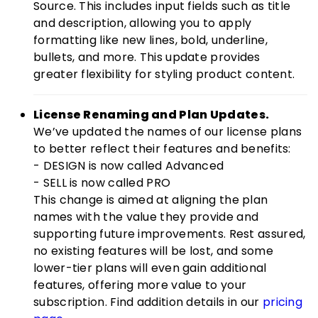
Source. This includes input fields such as title
and description, allowing you to apply
formatting like new lines, bold, underline,
bullets, and more. This update provides
greater flexibility for styling product content.
License Renaming and Plan Updates.
We’ve updated the names of our license plans
to better reflect their features and benefits:
- DESIGN is now called Advanced
- SELL is now called PRO
This change is aimed at aligning the plan
names with the value they provide and
supporting future improvements. Rest assured,
no existing features will be lost, and some
lower-tier plans will even gain additional
features, offering more value to your
subscription. Find addition details in our
pricing