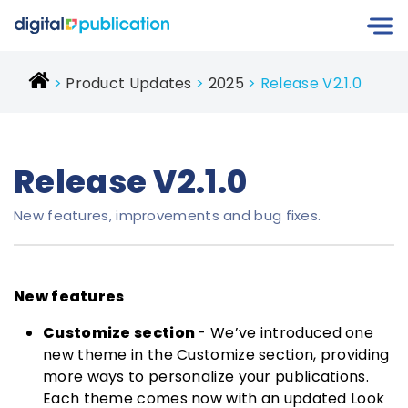
Product Updates
2025
Release V2.1.0
Release V2.1.0
New features, improvements and bug fixes.
New features
Customize section
- We’ve introduced one
new theme in the Customize section, providing
more ways to personalize your publications.
Each theme comes now with an updated Look