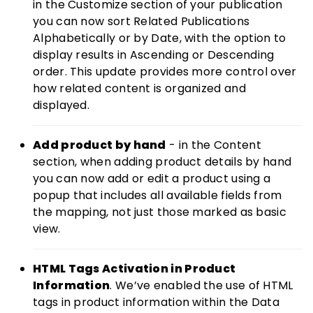
in the Customize section of your publication
you can now sort Related Publications
Alphabetically or by Date, with the option to
display results in Ascending or Descending
order. This update provides more control over
how related content is organized and
displayed.
Add product by hand
- in the Content
section, when adding product details by hand
you can now add or edit a product using a
popup that includes all available fields from
the mapping, not just those marked as basic
view.
HTML Tags Activation in Product
Information
. We’ve enabled the use of HTML
tags in product information within the Data