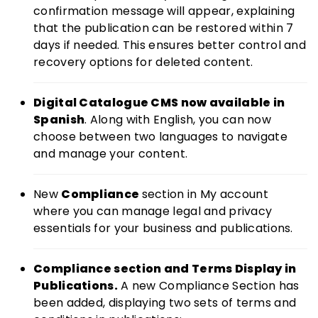
confirmation message will appear, explaining
that the publication can be restored within 7
days if needed. This ensures better control and
recovery options for deleted content.
Digital Catalogue CMS now available in
Spanish
. Along with English, you can now
choose between two languages to navigate
and manage your content.
New
Compliance
section in My account
where you can manage legal and privacy
essentials for your business and publications.
Compliance section and Terms Display in
Publications.
A new Compliance Section has
been added, displaying two sets of terms and