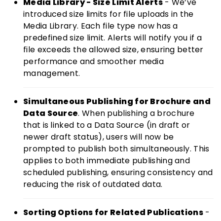
Media Library - Size Limit Alerts
- We’ve
introduced size limits for file uploads in the
Media Library. Each file type now has a
predefined size limit. Alerts will notify you if a
file exceeds the allowed size, ensuring better
performance and smoother media
management.
Simultaneous Publishing for Brochure and
Data Source
. When publishing a brochure
that is linked to a Data Source (in draft or
newer draft status), users will now be
prompted to publish both simultaneously. This
applies to both immediate publishing and
scheduled publishing, ensuring consistency and
reducing the risk of outdated data.
Sorting Options for Related Publications
-