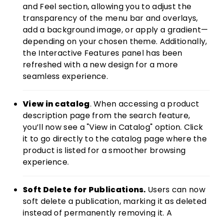
and Feel section, allowing you to adjust the
transparency of the menu bar and overlays,
add a background image, or apply a gradient—
depending on your chosen theme. Additionally,
the Interactive Features panel has been
refreshed with a new design for a more
seamless experience.
View in catalog
. When accessing a product
description page from the search feature,
you’ll now see a "View in Catalog" option. Click
it to go directly to the catalog page where the
product is listed for a smoother browsing
experience.
Soft Delete for Publications.
Users can now
soft delete a publication, marking it as deleted
instead of permanently removing it. A