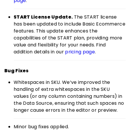
page
.
START License Update.
The START license
has been updated to include Basic Ecommerce
features. This update enhances the
capabilities of the START plan, providing more
value and flexibility for your needs. Find
addition details in our
pricing page
.
Bug Fixes
Whitespaces in SKU. We’ve improved the
handling of extra whitespaces in the SKU
values (or any column containing numbers) in
the Data Source, ensuring that such spaces no
longer cause errors in the editor or preview.
Minor bug fixes applied.