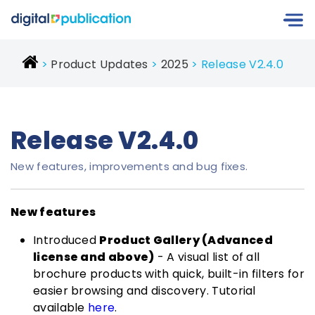
Product Updates
2025
Release V2.4.0
Release V2.4.0
New features, improvements and bug fixes.
New features
Introduced
Product Gallery (Advanced
license and above)
- A visual list of all
brochure products with quick, built-in filters for
easier browsing and discovery. Tutorial
available
here
.