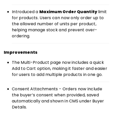
Introduced a
Maximum Order Quantity
limit
for products. Users can now only order up to
the allowed number of units per product,
helping manage stock and prevent over-
ordering.
Improvements
The Multi-Product page now includes a quick
Add to Cart option, making it faster and easier
for users to add multiple products in one go.
Consent Attachments - Orders now include
the buyer’s consent when provided, saved
automatically and shown in CMS under Buyer
Details.