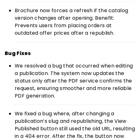
Brochure now forces a refresh if the catalog
version changes after opening. Benefit:
Prevents users from placing orders at
outdated offer prices after a republish.
Bug Fixes
We resolved a bug that occurred when editing
a publication. The system now updates the
status only after the PDF service confirms the
request, ensuring smoother and more reliable
PDF generation.
We fixed a bug where, after changing a
publication’s slug and republishing, the View
Published button still used the old URL, resulting
in a 404 error. After the fix, the button now