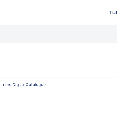
Tu
 in the Digital Catalogue