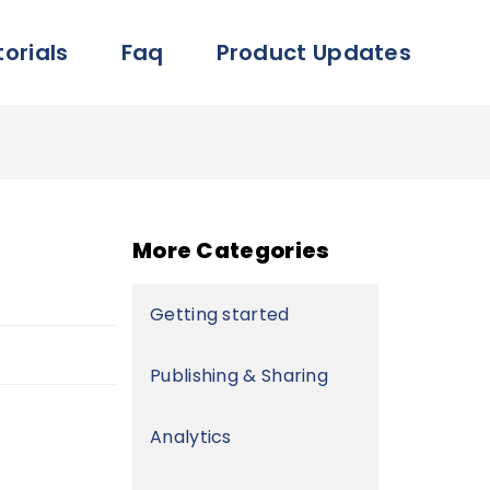
torials
Faq
Product Updates
More Categories
Getting started
Publishing & Sharing
Analytics