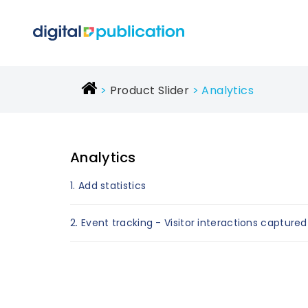
Product Slider
Analytics
Analytics
1. Add statistics
2. Event tracking - Visitor interactions captured