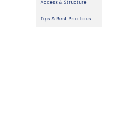
Access & Structure
Tips & Best Practices