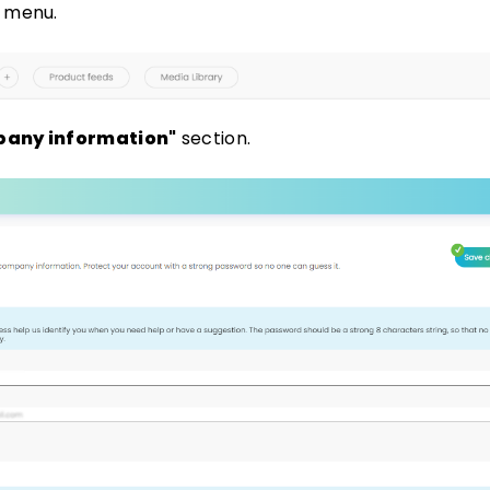
e menu.
any information"
section.