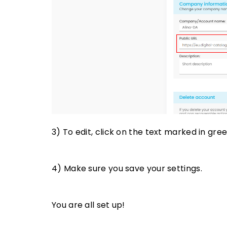
3) To edit, click on the text marked in gree
4) Make sure you save your settings.
You are all set up!