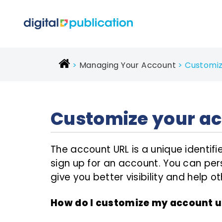
Managing Your Account
Customiz
Customize your ac
The account URL is a unique identi
sign up for an account. You can pers
give you better visibility and help 
How do I customize my account u