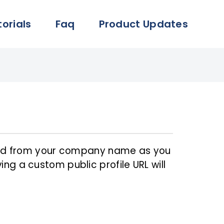
torials
Faq
Product Updates
ated from your company name as you
ng a custom public profile URL will