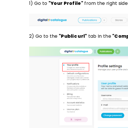
1) Go to
"Your Profile"
from the right sid
2) Go to the
"Public url"
tab In the
"Comp