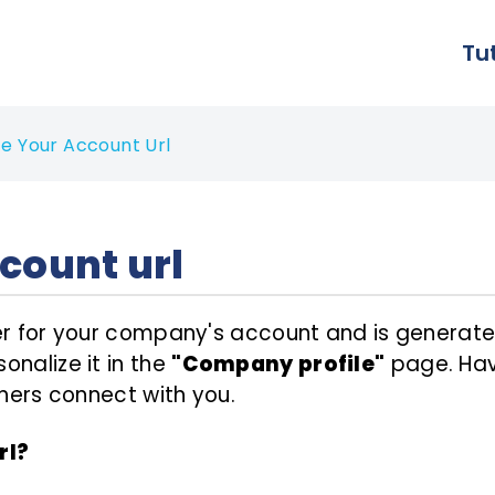
Tu
e Your Account Url
count url
fier for your company's account and is gener
onalize it in the
"Company profile"
page. Havi
others connect with you.
rl?