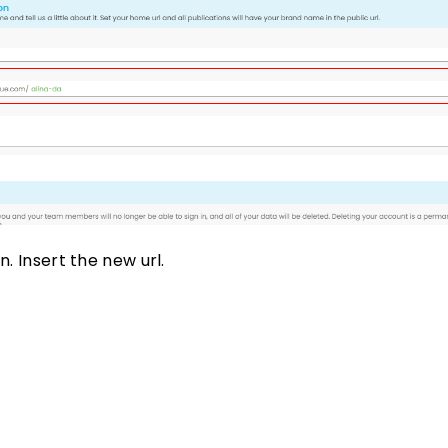
n. Insert the new url.