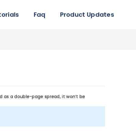
torials
Faq
Product Updates
ed as a double-page spread, it won’t be