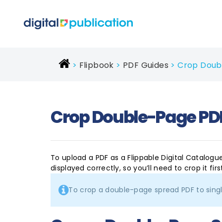
Flipbook
PDF Guides
Crop Doubl
Crop Double-Page PDF
To upload a PDF as a Flippable Digital Catalogu
displayed correctly, so you’ll need to crop it firs
To crop a double-page spread PDF to sing