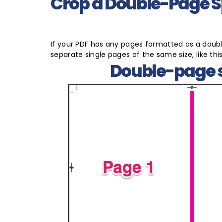
Crop a Double-Page 
If your PDF has any pages formatted as a double
separate single pages of the same size, like this
Double-page 