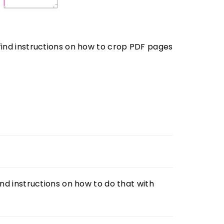
ind instructions on how to crop PDF pages
ind instructions on how to do that with