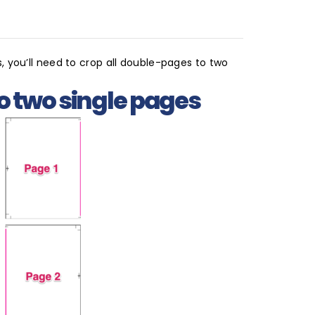
, you’ll need to crop all double-pages to two
o two single pages