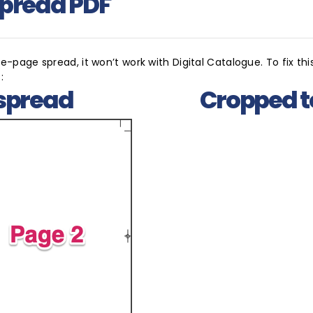
Spread PDF
-page spread, it won’t work with Digital Catalogue. To fix this
:
spread
Cropped t