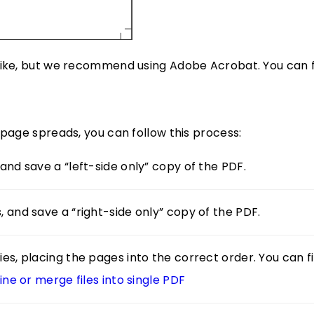
 like, but we recommend using Adobe Acrobat. You can f
-page spreads, you can follow this process:
and save a “left-side only” copy of the PDF.
, and save a “right-side only” copy of the PDF.
es, placing the pages into the correct order. You can f
e or merge files into single PDF