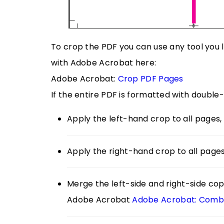
To crop the PDF you can use any tool you
with Adobe Acrobat here:
Adobe Acrobat:
Crop PDF Pages
If the entire PDF is formatted with double
Apply the left-hand crop to all pages, 
Apply the right-hand crop to all pages
Merge the left-side and right-side copi
Adobe Acrobat
Adobe Acrobat: Combin