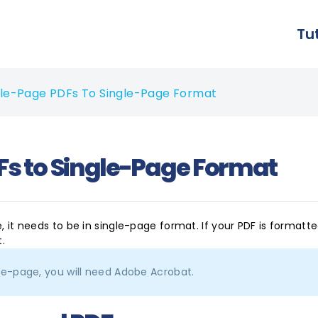
Tu
e-Page PDFs To Single-Page Format
s to Single-Page Format
e, it needs to be in single-page format. If your PDF is formatt
t.
le-page, you will need Adobe Acrobat.