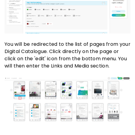
You will be redirected to the list of pages from your
Digital Catalogue. Click directly on the page or
click on the 'edit' icon from the bottom menu. You
will then enter the Links and Media section.