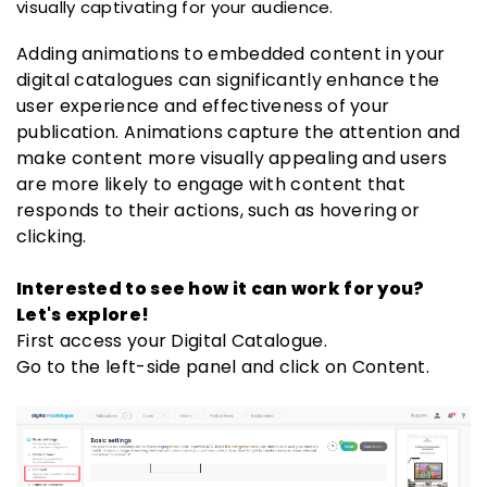
visually captivating for your audience.
Adding animations to embedded content in your
digital catalogues can significantly enhance the
user experience and effectiveness of your
publication. Animations capture the attention and
make content more visually appealing and users
are more likely to engage with content that
responds to their actions, such as hovering or
clicking.
Interested to see how it can work for you?
Let's explore!
First access your Digital Catalogue.
Go to the left-side panel and click on Content.