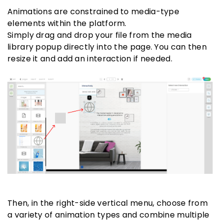
Animations are constrained to media-type
elements within the platform.
Simply drag and drop your file from the media
library popup directly into the page. You can then
resize it and add an interaction if needed.
Then, in the right-side vertical menu, choose from
a variety of animation types and combine multiple