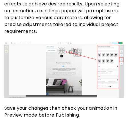
effects to achieve desired results. Upon selecting
an animation, a settings popup will prompt users
to customize various parameters, allowing for
precise adjustments tailored to individual project
requirements.
Save your changes then check your animation in
Preview mode before Publishing.