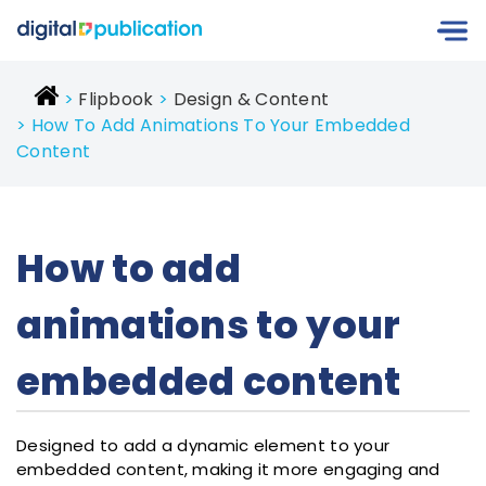
Flipbook
Design & Content
How To Add Animations To Your Embedded
Content
How to add
animations to your
embedded content
Designed to add a dynamic element to your
embedded content, making it more engaging and