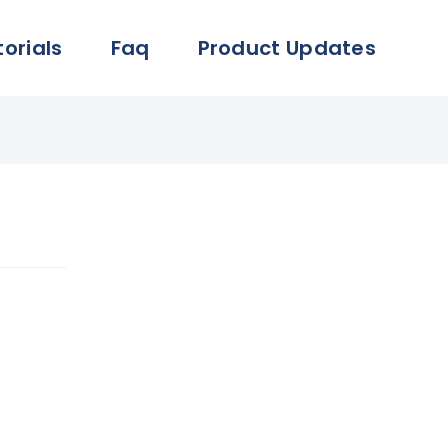
torials
Faq
Product Updates
lication
account.
ails can